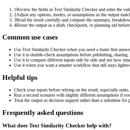
1
Review the fields in Text Similarity Checker and enter the val
2
Adjust any options, modes, or assumptions so the output matc
3
Read the result carefully and compare the summary, breakdown,
4
Reuse the output as a draft, checkpoint, or planning aid before
Common use cases
Use Text Similarity Checker when you need a faster first answe
Use it to double-check assumptions before publishing, sharing, 
Use it to compare different inputs side by side and see how smal
Use it when you want a smarter workflow that still stays lightwe
Helpful tips
Check your inputs before relying on the result, especially units,
Run a second scenario with slightly different assumptions if yo
Treat the output as decision support rather than a substitute for
Frequently asked questions
What does Text Similarity Checker help with?