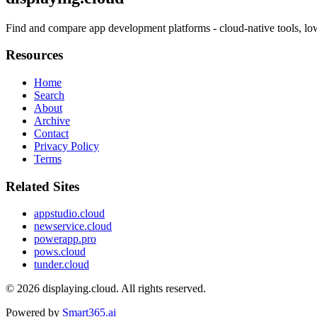
Find and compare app development platforms - cloud-native tools, lo
Resources
Home
Search
About
Archive
Contact
Privacy Policy
Terms
Related Sites
appstudio.cloud
newservice.cloud
powerapp.pro
pows.cloud
tunder.cloud
© 2026
displaying.cloud
. All rights reserved.
Powered by
Smart365.ai