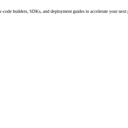
w-code builders, SDKs, and deployment guides to accelerate your next p