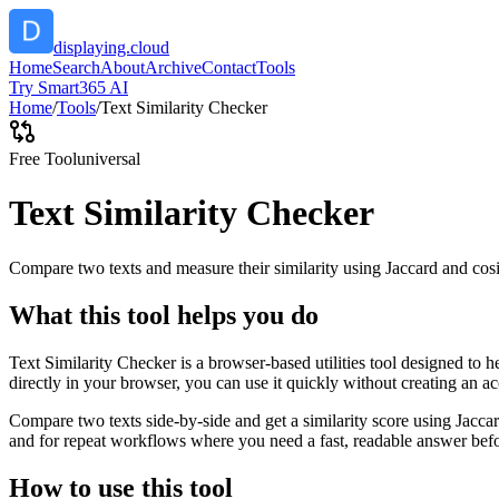
displaying.cloud
Home
Search
About
Archive
Contact
Tools
Try Smart365 AI
Home
/
Tools
/
Text Similarity Checker
Free Tool
universal
Text Similarity Checker
Compare two texts and measure their similarity using Jaccard and cos
What this tool helps you do
Text Similarity Checker is a browser-based utilities tool designed to 
directly in your browser, you can use it quickly without creating an a
Compare two texts side-by-side and get a similarity score using Jacca
and for repeat workflows where you need a fast, readable answer befo
How to use this tool