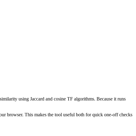
 similarity using Jaccard and cosine TF algorithms. Because it runs
your browser. This makes the tool useful both for quick one-off checks