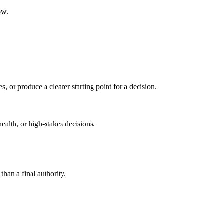
ow.
s, or produce a clearer starting point for a decision.
health, or high-stakes decisions.
than a final authority.