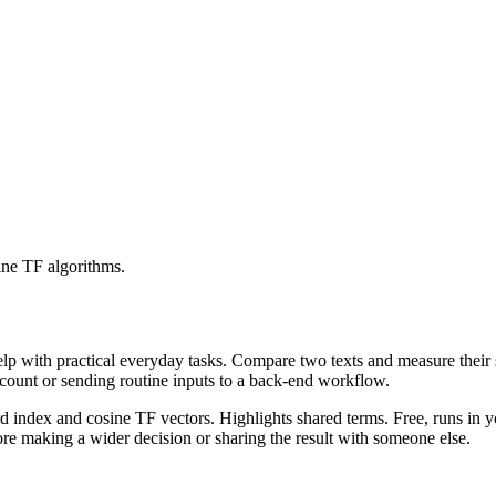
ine TF algorithms.
help with practical everyday tasks. Compare two texts and measure their
ccount or sending routine inputs to a back-end workflow.
rd index and cosine TF vectors. Highlights shared terms. Free, runs in 
re making a wider decision or sharing the result with someone else.