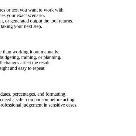
ues or text you want to work with.
hes your exact scenario.
 or generated output the tool returns.
 taking your next step.
r than working it out manually.
budgeting, training, or planning.
l changes affect the result.
ight and easy to repeat.
 dates, percentages, and formatting.
u need a safer comparison before acting.
 professional judgement in sensitive cases.