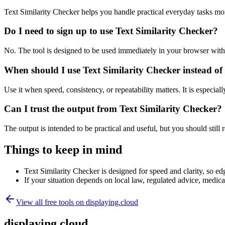
Text Similarity Checker helps you handle practical everyday tasks mo
Do I need to sign up to use Text Similarity Checker?
No. The tool is designed to be used immediately in your browser with
When should I use Text Similarity Checker instead of
Use it when speed, consistency, or repeatability matters. It is especial
Can I trust the output from Text Similarity Checker?
The output is intended to be practical and useful, but you should still r
Things to keep in mind
Text Similarity Checker is designed for speed and clarity, so edg
If your situation depends on local law, regulated advice, medical 
View all free tools on
displaying.cloud
displaying.cloud