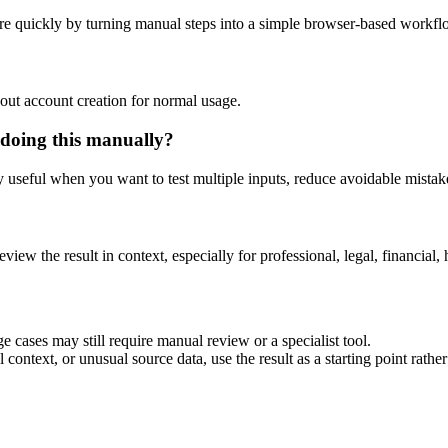
re quickly by turning manual steps into a simple browser-based workfl
out account creation for normal usage.
 doing this manually?
ly useful when you want to test multiple inputs, reduce avoidable mistake
eview the result in context, especially for professional, legal, financial, 
e cases may still require manual review or a specialist tool.
context, or unusual source data, use the result as a starting point rather 