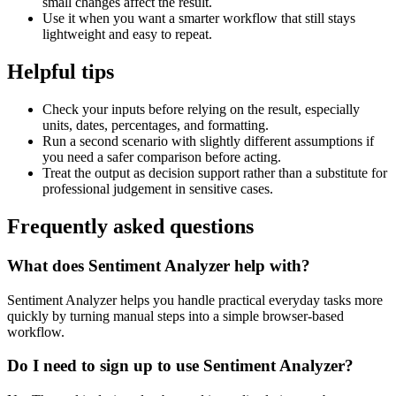
small changes affect the result.
Use it when you want a smarter workflow that still stays
lightweight and easy to repeat.
Helpful tips
Check your inputs before relying on the result, especially
units, dates, percentages, and formatting.
Run a second scenario with slightly different assumptions if
you need a safer comparison before acting.
Treat the output as decision support rather than a substitute for
professional judgement in sensitive cases.
Frequently asked questions
What does Sentiment Analyzer help with?
Sentiment Analyzer helps you handle practical everyday tasks more
quickly by turning manual steps into a simple browser-based
workflow.
Do I need to sign up to use Sentiment Analyzer?