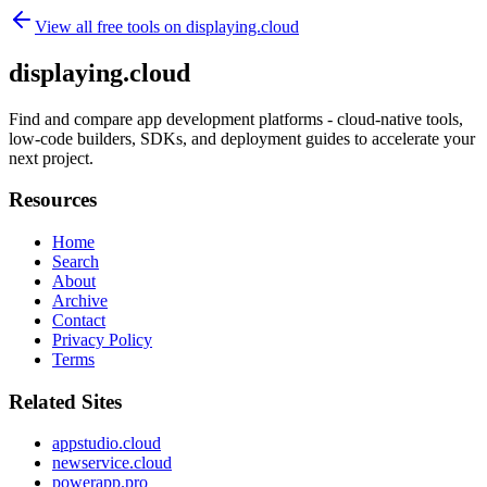
View all free tools on
displaying.cloud
displaying.cloud
Find and compare app development platforms - cloud-native tools,
low-code builders, SDKs, and deployment guides to accelerate your
next project.
Resources
Home
Search
About
Archive
Contact
Privacy Policy
Terms
Related Sites
appstudio.cloud
newservice.cloud
powerapp.pro