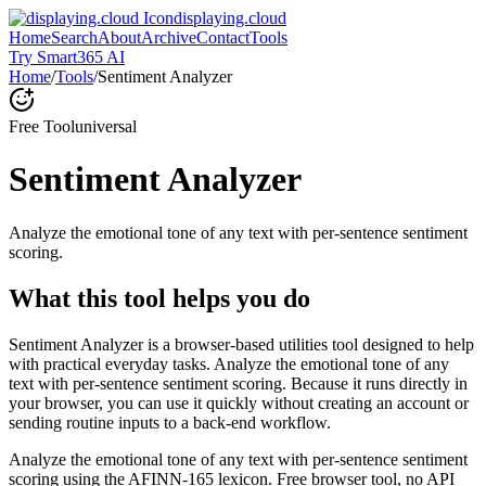
displaying.cloud
Home
Search
About
Archive
Contact
Tools
Try Smart365 AI
Home
/
Tools
/
Sentiment Analyzer
Free Tool
universal
Sentiment Analyzer
Analyze the emotional tone of any text with per-sentence sentiment
scoring.
What this tool helps you do
Sentiment Analyzer is a browser-based utilities tool designed to help
with practical everyday tasks. Analyze the emotional tone of any
text with per-sentence sentiment scoring. Because it runs directly in
your browser, you can use it quickly without creating an account or
sending routine inputs to a back-end workflow.
Analyze the emotional tone of any text with per-sentence sentiment
scoring using the AFINN-165 lexicon. Free browser tool, no API