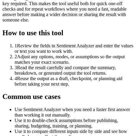
key required. This makes the tool useful both for quick one-off
checks and for repeat workflows where you need a fast, readable
answer before making a wider decision or sharing the result with
someone else.
How to use this tool
1
Review the fields in Sentiment Analyzer and enter the values
or text you want to work with.
2
Adjust any options, modes, or assumptions so the output
matches your exact scenario.
3
Read the result carefully and compare the summary,
breakdown, or generated output the tool returns.
4
Reuse the output as a draft, checkpoint, or planning aid
before taking your next step.
Common use cases
Use Sentiment Analyzer when you need a faster first answer
than working it out manually.
Use it to double-check assumptions before publishing,
sharing, budgeting, training, or planning.
Use it to compare different inputs side by side and see how