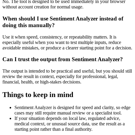
No. The tool is designed to be used immediately in your browser
without account creation for normal usage.
When should I use Sentiment Analyzer instead of
doing this manually?
Use it when speed, consistency, or repeatability matters. It is
especially useful when you want to test multiple inputs, reduce
avoidable mistakes, or produce a clearer starting point for a decision.
Can I trust the output from Sentiment Analyzer?
The output is intended to be practical and useful, but you should still
review the result in context, especially for professional, legal,
financial, health, or high-stakes decisions.
Things to keep in mind
Sentiment Analyzer is designed for speed and clarity, so edge
cases may still require manual review or a specialist tool.
If your situation depends on local law, regulated advice,
medical context, or unusual source data, use the result as a
starting point rather than a final authority.