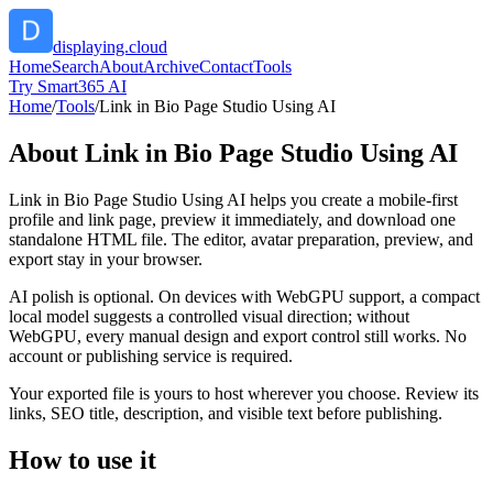
displaying.cloud
Home
Search
About
Archive
Contact
Tools
Try Smart365 AI
Home
/
Tools
/
Link in Bio Page Studio Using AI
About
Link in Bio Page Studio Using AI
Link in Bio Page Studio Using AI helps you create a mobile-first
profile and link page, preview it immediately, and download one
standalone HTML file. The editor, avatar preparation, preview, and
export stay in your browser.
AI polish is optional. On devices with WebGPU support, a compact
local model suggests a controlled visual direction; without
WebGPU, every manual design and export control still works. No
account or publishing service is required.
Your exported file is yours to host wherever you choose. Review its
links, SEO title, description, and visible text before publishing.
How to use it