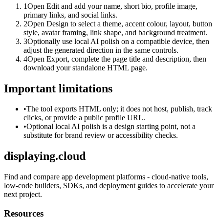
1
Open Edit and add your name, short bio, profile image,
primary links, and social links.
2
Open Design to select a theme, accent colour, layout, button
style, avatar framing, link shape, and background treatment.
3
Optionally use local AI polish on a compatible device, then
adjust the generated direction in the same controls.
4
Open Export, complete the page title and description, then
download your standalone HTML page.
Important limitations
•
The tool exports HTML only; it does not host, publish, track
clicks, or provide a public profile URL.
•
Optional local AI polish is a design starting point, not a
substitute for brand review or accessibility checks.
displaying.cloud
Find and compare app development platforms - cloud-native tools,
low-code builders, SDKs, and deployment guides to accelerate your
next project.
Resources